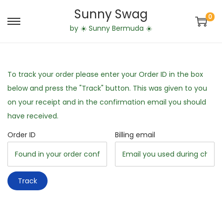
Sunny Swag
0
S
S
by ☀️ Sunny Bermuda ☀️
k
k
i
i
p
p
To track your order please enter your Order ID in the box
t
t
below and press the "Track" button. This was given to you
o
o
on your receipt and in the confirmation email you should
n
c
have received.
a
o
Order ID
Billing email
v
n
i
t
g
e
a
n
Track
t
t
i
o