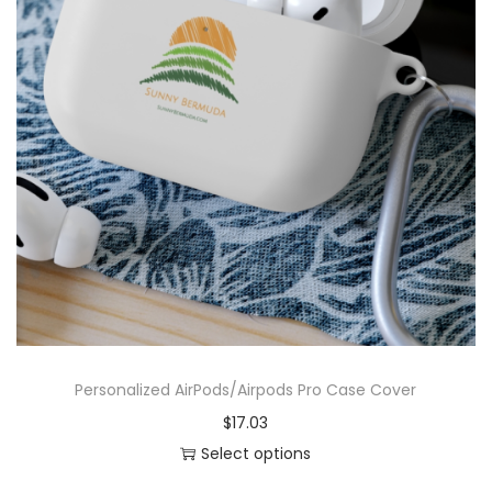
e
x
U
l
t
r
a
C
o
t
t
o
n
Personalized AirPods/Airpods Pro Case Cover
T
$
17.03
e
Select options
e
T