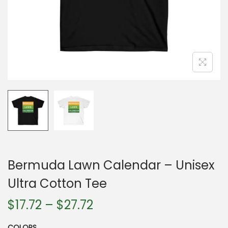
n
Bermuda Lawn Calendar – Unisex
Ultra Cotton Tee
P
$
17.72
–
$
27.72
r
COLORS