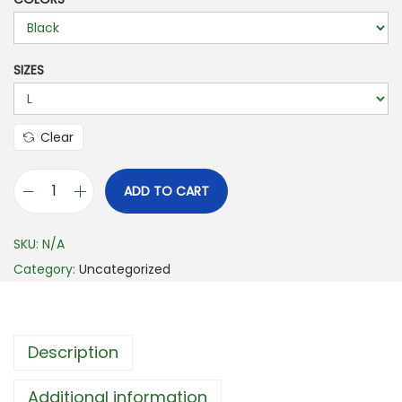
i
c
e
SIZES
r
a
n
Clear
g
e
ADD TO CART
B
:
e
$
SKU:
N/A
r
1
Category:
Uncategorized
m
7
u
.
d
7
Description
a
2
L
t
Additional information