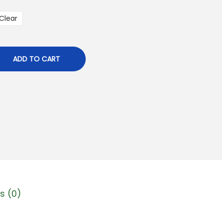
Clear
ADD TO CART
s (0)