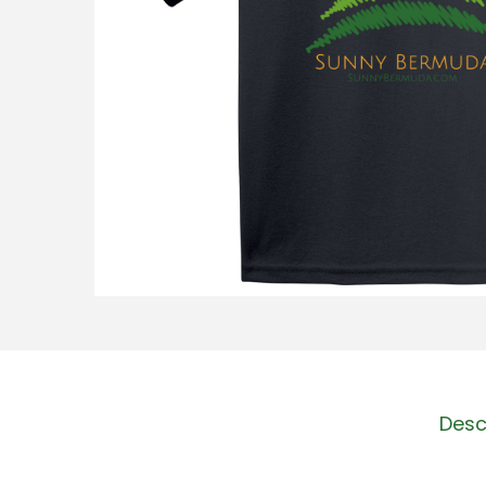
o
n
Desc