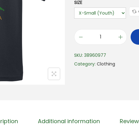
SIZE
S
u
SKU:
38960977
n
Category:
Clothing
n
y
S
p
l
a
s
ription
Additional information
Review
h
K