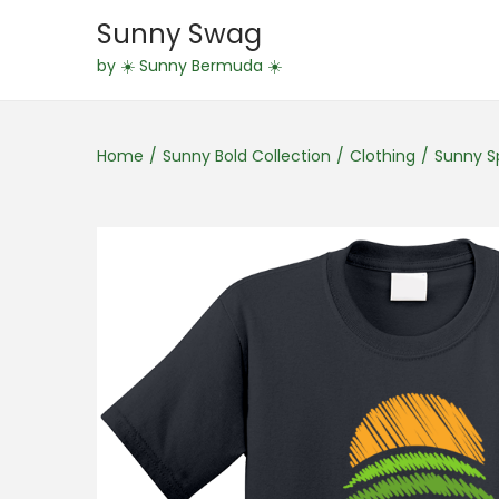
Sunny Swag
S
S
by ☀️ Sunny Bermuda ☀️
k
k
i
i
Home
/
Sunny Bold Collection
/
Clothing
/
Sunny Sp
p
p
t
t
o
o
n
c
a
o
v
n
i
t
g
e
a
n
t
t
i