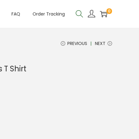
0
FAQ
Order Tracking
PREVIOUS
NEXT
 T Shirt