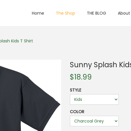
Home
The Shop
THE BLOG
About
lash Kids T Shirt
Sunny Splash Kids
$
18.99
STYLE
COLOR